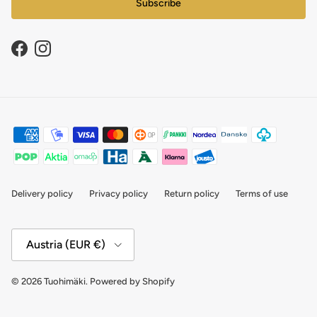
Subscribe
Facebook
Instagram
Delivery policy
Privacy policy
Return policy
Terms of use
Country/Region
Austria (EUR €)
© 2026
Tuohimäki
.
Powered by Shopify