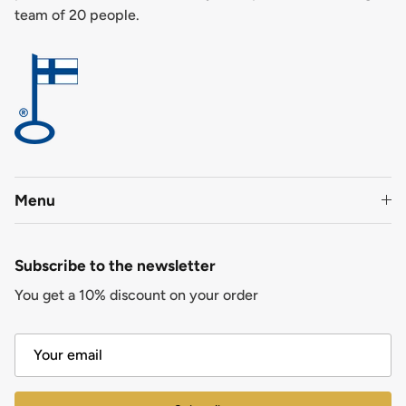
team of 20 people.
Menu
Subscribe to the newsletter
You get a 10% discount on your order