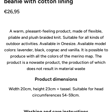
beanie with cotton lining
Regular price
€26,95
A warm, pleasant-feeling product, made of flexible,
pliable and plush braided knit. Suitable for all kinds of
outdoor activities. Available in Onesize. Available model
colors: lavender, black, cognac and vanilla. It is possible to
produce with all the colors of the merino map. The
product is a nowaste product, the production of which
does not result in material waste
Product dimensions
Width 20cm, height 23cm + tassel. Suitable for head
circumferences 54-59cm.
Washing and care instructions