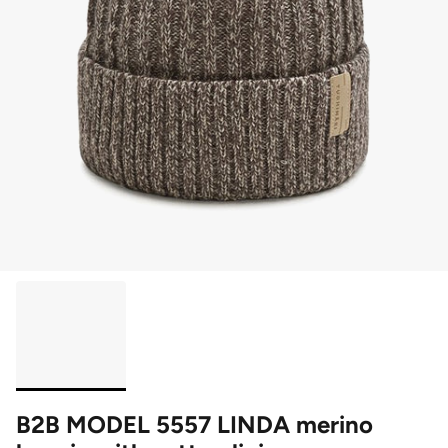
B2B MODEL 5557 LINDA merino