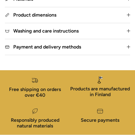
Product dimensions
Washing and care instructions
Payment and delivery methods
Products are manufactured
Free shipping on orders
in Finland
over €40
Responsibly produced
Secure payments
natural materials