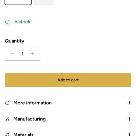
In stock
Quantity
Add to cart
More information
Manufacturing
Materials