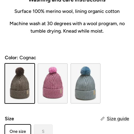
Surface
100% merino wool, lining organic cotton
Machine wash at 30 degrees with a wool program, no
tumble drying. Knead while moist.
Color:
Cognac
Cognac
PIONI
JÄÄ
Size
Size guide
One size
S