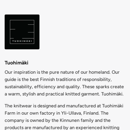
Tuohimäki
Our inspiration is the pure nature of our homeland. Our
guide is the best Finnish traditions of responsibility,
sustainability, efficiency and quality. These sparks create
a warm, stylish and practical knitted garment. Tuohimäki.
The knitwear is designed and manufactured at Tuohimäki
Farm in our own factory in Yli-Ullava, Finland. The
company is owned by the Kinnunen family and the
products are manufactured by an experienced knitting