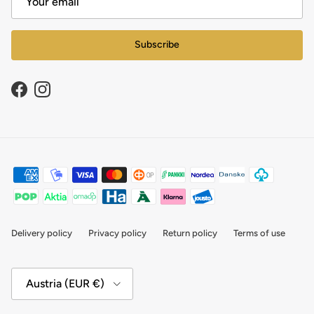
Subscribe
Facebook
Instagram
Delivery policy
Privacy policy
Return policy
Terms of use
Country/Region
Austria (EUR €)