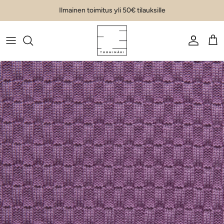
Skip to content
Ilmainen toimitus yli 50€ tilauksille
Account
Car
Skip to product information