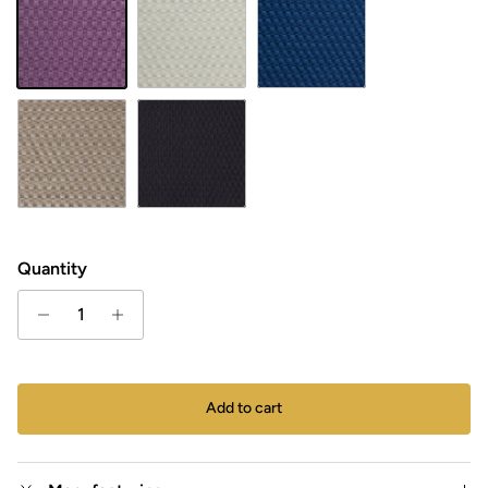
LAVENTELI
Natural white
Petrol
Vanilla
Black
Quantity
Add to cart