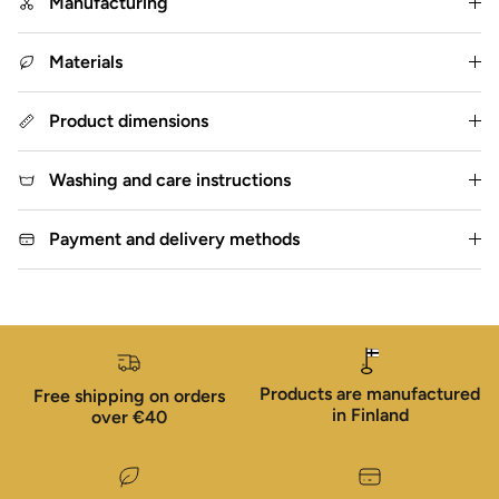
Manufacturing
Materials
Product dimensions
Washing and care instructions
Payment and delivery methods
Products are manufactured
Free shipping on orders
in Finland
over €40