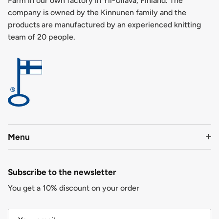
Farm in our own factory in Yli-Ullava, Finland. The
company is owned by the Kinnunen family and the
products are manufactured by an experienced knitting
team of 20 people.
Menu
Subscribe to the newsletter
You get a 10% discount on your order